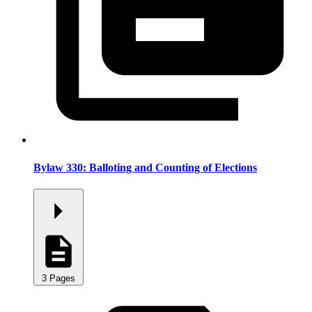
Bylaw 330: Balloting and Counting of Elections
3 Pages