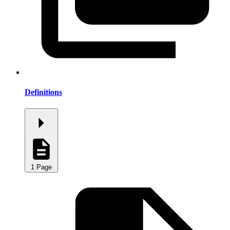
Definitions
1 Page