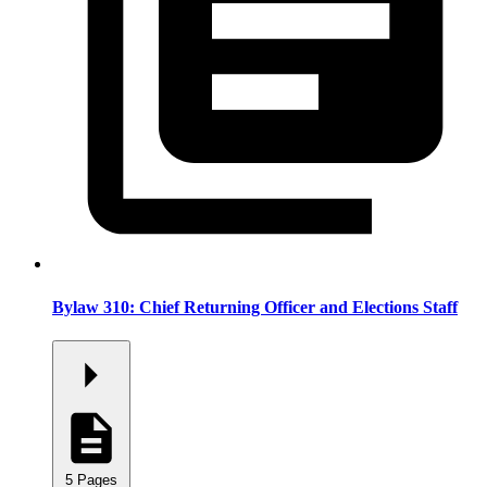
Bylaw 310: Chief Returning Officer and Elections Staff
5 Pages