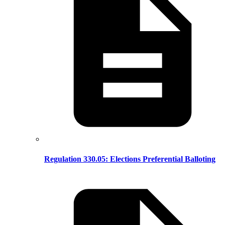
Regulation 330.05: Elections Preferential Balloting