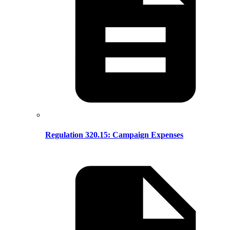
Regulation 320.15: Campaign Expenses