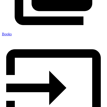
Books