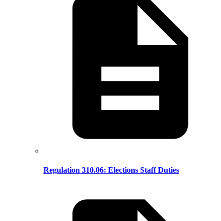
Regulation 310.06: Elections Staff Duties