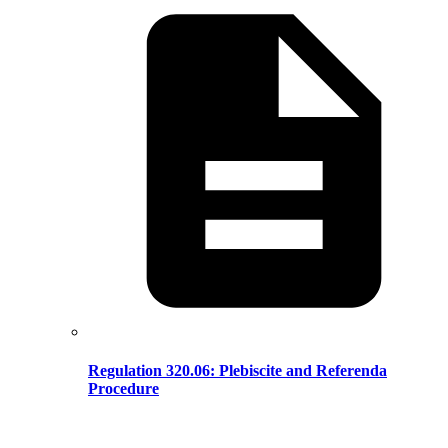
Regulation 320.06: Plebiscite and Referenda
Procedure