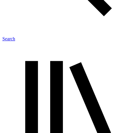
Search