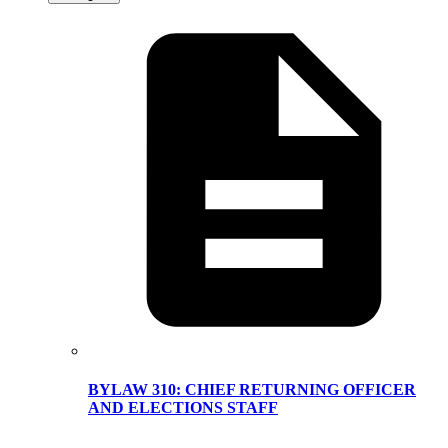
BYLAW 310: CHIEF RETURNING OFFICER
AND ELECTIONS STAFF