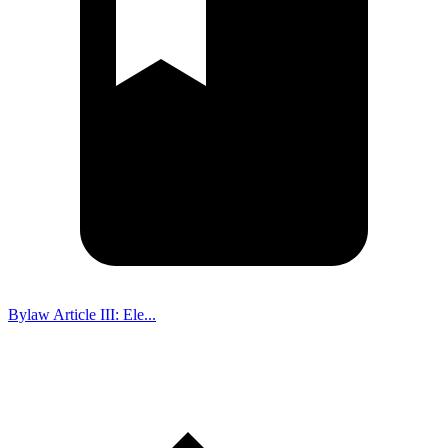
Bylaw Article III: Ele...