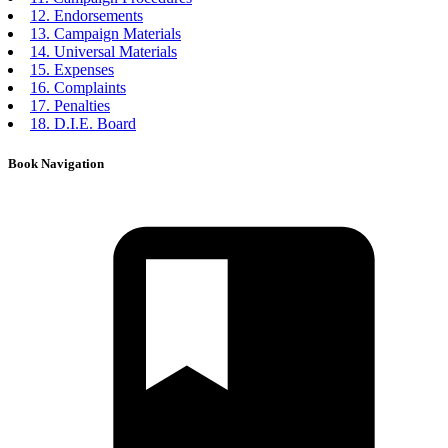
12. Endorsements
13. Campaign Materials
14. Universal Materials
15. Expenses
16. Complaints
17. Penalties
18. D.I.E. Board
Book Navigation