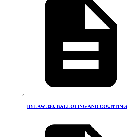
BYLAW 330: BALLOTING AND COUNTING