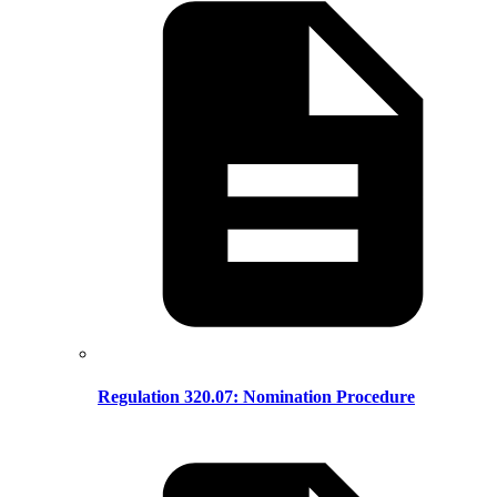
Regulation 320.07: Nomination Procedure