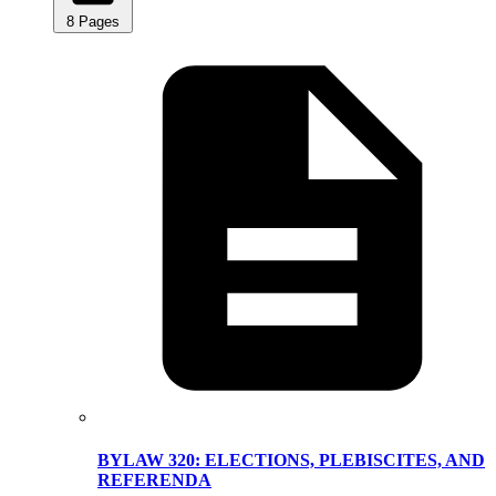
8 Pages
BYLAW 320: ELECTIONS, PLEBISCITES, AND
REFERENDA