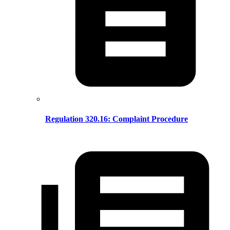
Regulation 320.16: Complaint Procedure