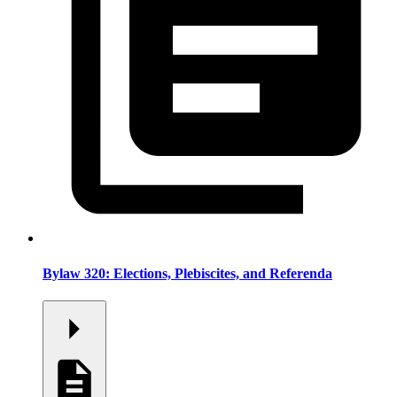
Bylaw 320: Elections, Plebiscites, and Referenda