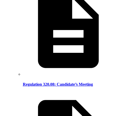
Regulation 320.08: Candidate’s Meeting