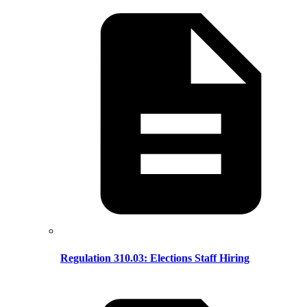
Regulation 310.03: Elections Staff Hiring