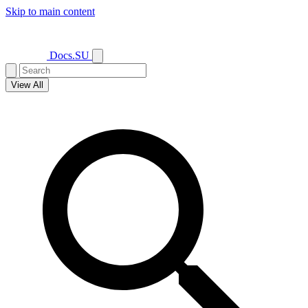
Skip to main content
Docs.SU
View All