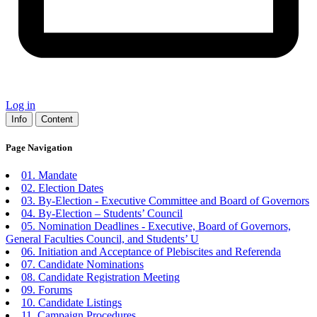
Log in
Info
Content
Page Navigation
01. Mandate
02. Election Dates
03. By-Election - Executive Committee and Board of Governors
04. By-Election – Students’ Council
05. Nomination Deadlines - Executive, Board of Governors,
General Faculties Council, and Students’ U
06. Initiation and Acceptance of Plebiscites and Referenda
07. Candidate Nominations
08. Candidate Registration Meeting
09. Forums
10. Candidate Listings
11. Campaign Procedures