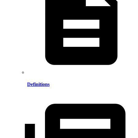
Definitions