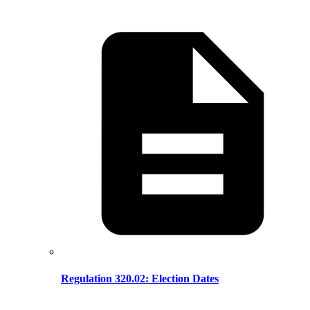
Regulation 320.02: Election Dates