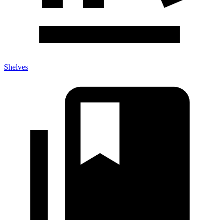
Shelves