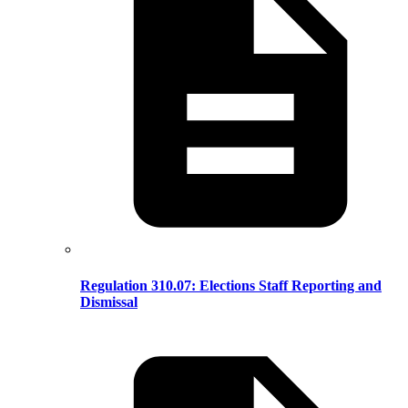
Regulation 310.07: Elections Staff Reporting and
Dismissal