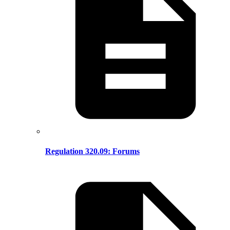
Regulation 320.09: Forums