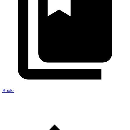
Books