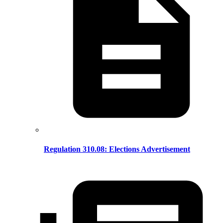
Regulation 310.08: Elections Advertisement