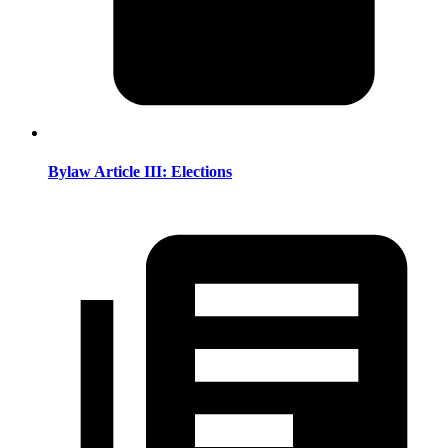
Bylaw Article III: Elections