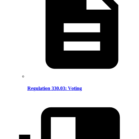
Regulation 330.03: Voting